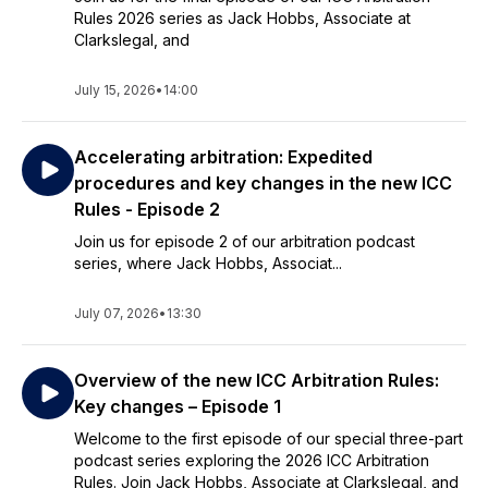
Rules 2026 series as Jack Hobbs, Associate at
Clarkslegal, and
July 15, 2026
•
14:00
Accelerating arbitration: Expedited
procedures and key changes in the new ICC
Rules - Episode 2
Join us for episode 2 of our arbitration podcast
series, where Jack Hobbs, Associat...
July 07, 2026
•
13:30
Overview of the new ICC Arbitration Rules:
Key changes – Episode 1
Welcome to the first episode of our special three-part
podcast series exploring the 2026 ICC Arbitration
Rules. Join Jack Hobbs, Associate at Clarkslegal, and