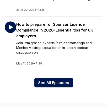
June 30, 2026
•
13:15
How to prepare for Sponsor Licence
Compliance in 2026: Essential tips for UK
employers
Join immigration experts Ruth Karimatsenga and
Monica Mastropasqua for an in-depth podcast
discussion on
May 11, 2026
•
7:39
See All Episodes