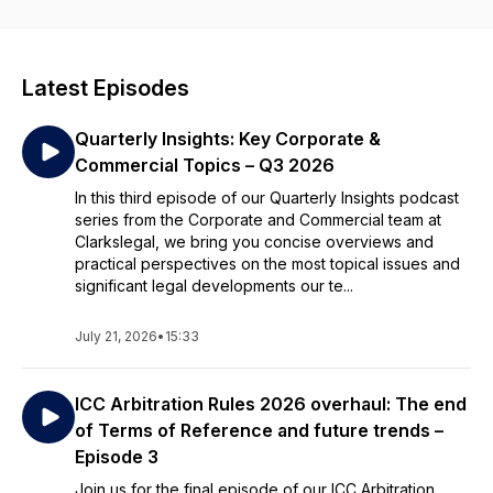
Latest Episodes
Quarterly Insights: Key Corporate &
Commercial Topics – Q3 2026
In this third episode of our Quarterly Insights podcast
series from the Corporate and Commercial team at
Clarkslegal, we bring you concise overviews and
practical perspectives on the most topical issues and
significant legal developments our te...
July 21, 2026
•
15:33
ICC Arbitration Rules 2026 overhaul: The end
of Terms of Reference and future trends –
Episode 3
Join us for the final episode of our ICC Arbitration