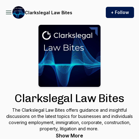
+ Follow
Clarkslegal Law Bites
Clarkslegal Law Bites
The Clarkslegal Law Bites offers guidance and insightful
discussions on the latest topics for businesses and individuals
covering employment, immigration, corporate, construction,
property, litigation and more.
Show More